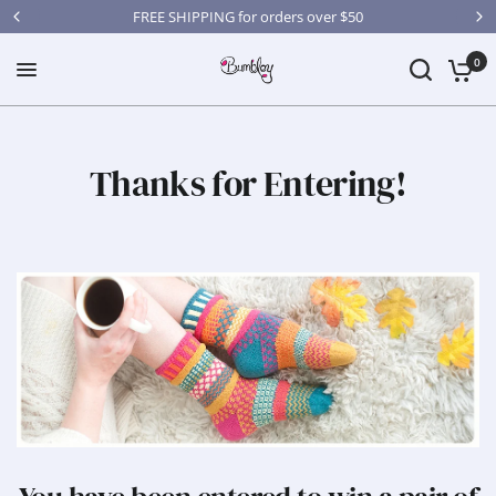
FREE SHIPPING for orders over $50
0
Thanks for Entering!