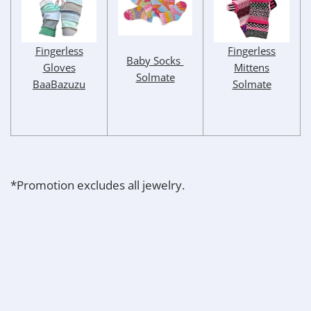
Fingerless
Fingerless
Baby Socks
Mittens
Gloves
Solmate
Solmate
BaaBazuzu
*Promotion excludes all jewelry.