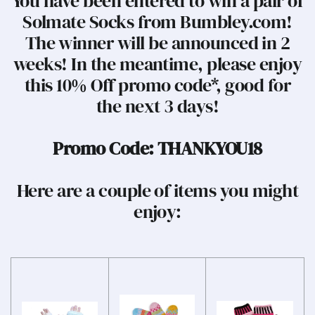
You have been entered to win a pair of
Solmate Socks from Bumbley.com!
The winner will be announced in 2
weeks! In the meantime, please enjoy
this 10% Off promo code*, good for
the next 3 days!
Promo Code: THANKYOU18
Here are a couple of items you might
enjoy: