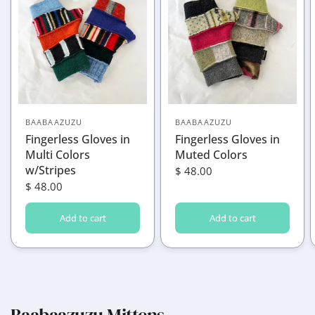
BAABAAZUZU
BAABAAZUZU
Fingerless Gloves in
Fingerless Gloves in
Multi Colors
Muted Colors
w/Stripes
$ 48.00
$ 48.00
Add to cart
Add to cart