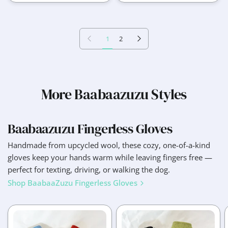
Previous page
Next page
1
2
More Baabaazuzu Styles
Baabaazuzu Fingerless Gloves
Handmade from upcycled wool, these cozy, one-of-a-kind
gloves keep your hands warm while leaving fingers free —
perfect for texting, driving, or walking the dog.
Shop BaabaaZuzu Fingerless Gloves