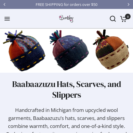
FREE SHIPPING for orders over $50
0
Baabaazuzu Hats, Scarves, and
Slippers
Handcrafted in Michigan from upcycled wool
garments, Baabaazuzu’s hats, scarves, and slippers
combine warmth, comfort, and one-of-a-kind style.