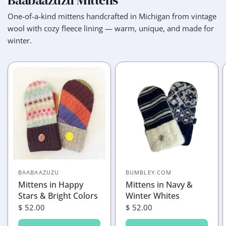
Baabaazuzu Mittens
One-of-a-kind mittens handcrafted in Michigan from vintage
wool with cozy fleece lining — warm, unique, and made for
winter.
BAABAAZUZU
BUMBLEY.COM
Mittens in Happy
Mittens in Navy &
Stars & Bright Colors
Winter Whites
$ 52.00
$ 52.00