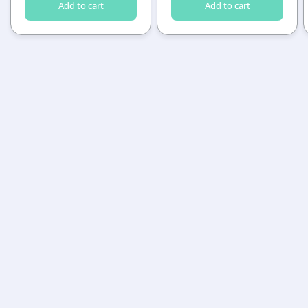
Add to cart
Add to cart