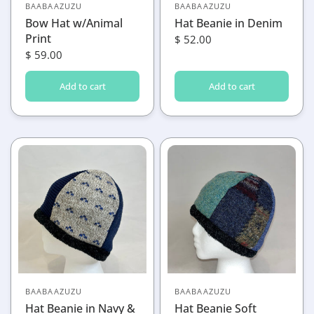
BAABAAZUZU
BAABAAZUZU
Bow Hat w/Animal
Hat Beanie in Denim
Print
$ 52.00
$ 59.00
Add to cart
Add to cart
BAABAAZUZU
BAABAAZUZU
Hat Beanie in Navy &
Hat Beanie Soft