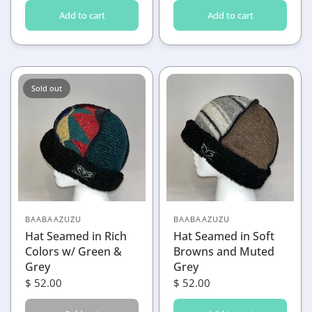
Add to cart
Add to cart
Sold out
BAABAAZUZU
BAABAAZUZU
Hat Seamed in Rich
Hat Seamed in Soft
Colors w/ Green &
Browns and Muted
Grey
Grey
$ 52.00
$ 52.00