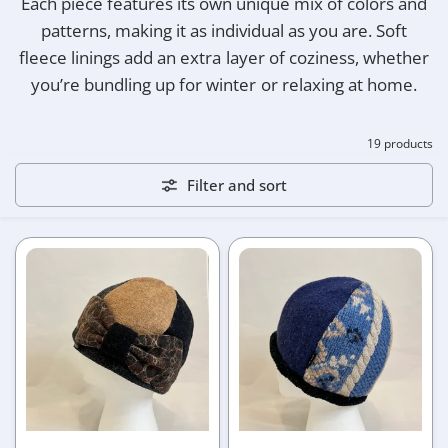
Each piece features its own unique mix of colors and
patterns, making it as individual as you are. Soft
fleece linings add an extra layer of coziness, whether
you’re bundling up for winter or relaxing at home.
19 products
Filter and sort