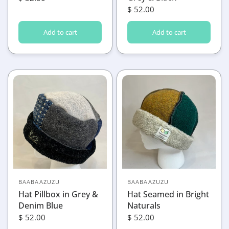
$ 52.00
Add to cart
Add to cart
BAABAAZUZU
BAABAAZUZU
Hat Pillbox in Grey &
Hat Seamed in Bright
Denim Blue
Naturals
$ 52.00
$ 52.00