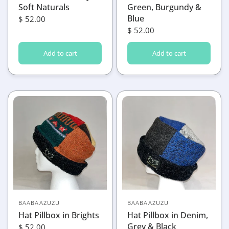
Soft Naturals
Green, Burgundy &
Blue
$ 52.00
$ 52.00
Add to cart
Add to cart
BAABAAZUZU
BAABAAZUZU
Hat Pillbox in Brights
Hat Pillbox in Denim,
Grey & Black
$ 52.00