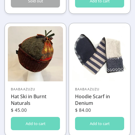
Sold out
Add to cart
BAABAAZUZU
BAABAAZUZU
Hat Ski in Burnt
Hoodie Scarf in
Naturals
Denium
$ 45.00
$ 84.00
Add to cart
Add to cart