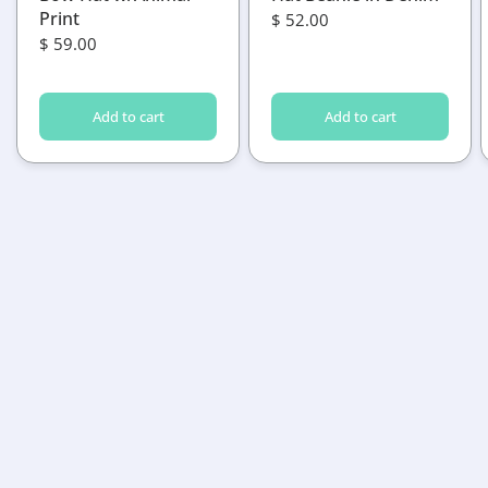
Print
$ 52.00
$ 59.00
Add to cart
Add to cart