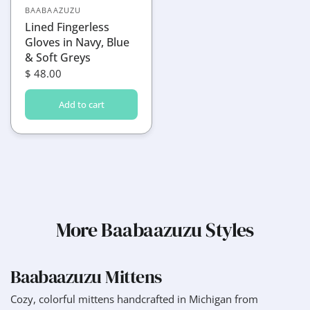
BAABAAZUZU
Lined Fingerless
Gloves in Navy, Blue
& Soft Greys
$ 48.00
Add to cart
More Baabaazuzu Styles
Baabaazuzu Mittens
Cozy, colorful mittens handcrafted in Michigan from