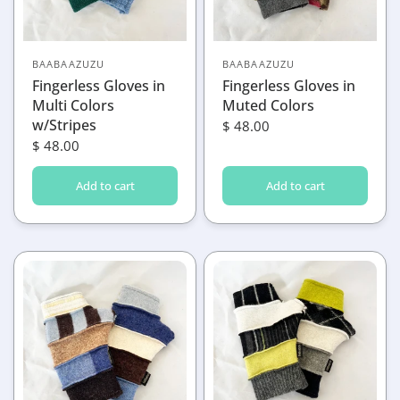
BAABAAZUZU
BAABAAZUZU
Fingerless Gloves in
Fingerless Gloves in
Multi Colors
Muted Colors
w/Stripes
$ 48.00
$ 48.00
Add to cart
Add to cart