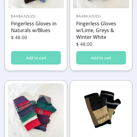
BAABAAZUZU
BAABAAZUZU
Fingerless Gloves in
Fingerless Gloves
Naturals w/Blues
w/Lime, Greys &
Winter White
$ 48.00
$ 48.00
Add to cart
Add to cart