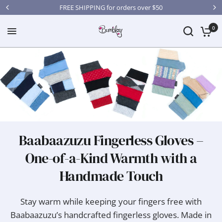
FREE SHIPPING for orders over $50
0
Baabaazuzu Fingerless Gloves –
One-of-a-Kind Warmth with a
Handmade Touch
Stay warm while keeping your fingers free with
Baabaazuzu’s handcrafted fingerless gloves. Made in