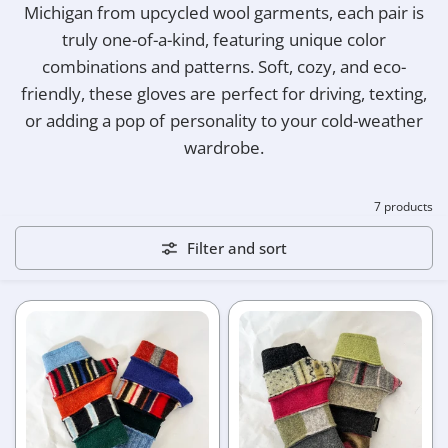
Michigan from upcycled wool garments, each pair is
truly one-of-a-kind, featuring unique color
combinations and patterns. Soft, cozy, and eco-
friendly, these gloves are perfect for driving, texting,
or adding a pop of personality to your cold-weather
wardrobe.
7 products
Filter and sort