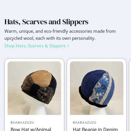
Hats, Scarves and Slippers
Warm, unique, and eco-friendly accessories made from
upcycled wool, each with its own personality.
Shop Hats, Scarves & Slippers
BAABAAZUZU
BAABAAZUZU
Bow Hat w/Animal
Hat Beanie in Denim