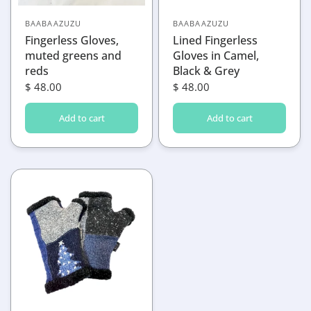
BAABAAZUZU
BAABAAZUZU
Fingerless Gloves,
Lined Fingerless
muted greens and
Gloves in Camel,
reds
Black & Grey
$ 48.00
$ 48.00
Add to cart
Add to cart