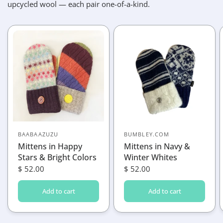
upcycled wool — each pair one-of-a-kind.
BAABAAZUZU
BUMBLEY.COM
Mittens in Happy
Mittens in Navy &
Stars & Bright Colors
Winter Whites
$ 52.00
$ 52.00
Add to cart
Add to cart