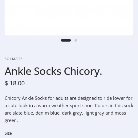
SOLMATE
Ankle Socks Chicory.
$ 18.00
Chicory Ankle Socks for adults are designed to ride lower for
a cute look in a warm weather sport shoe.
Colors in this sock
are slate blue, denim blue, dark gray, light gray and moss
green.
Size