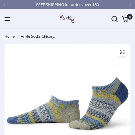
FREE SHIPPING for orders over $50
0
Home
/
Ankle Socks Chicory.