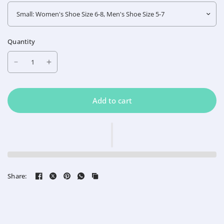
Quantity
Add to cart
Share: