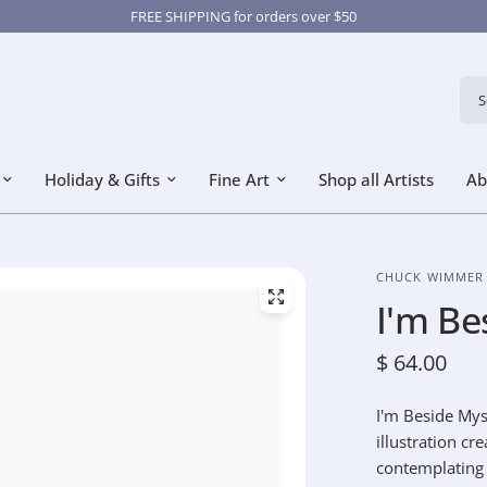
FREE SHIPPING for orders over $50
Sear
Holiday & Gifts
Fine Art
Shop all Artists
Ab
CHUCK WIMMER
I'm Be
$ 64.00
I'm Beside Mys
illustration cr
contemplating t