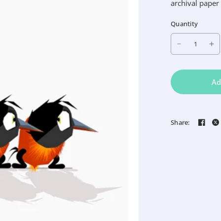
archival paper
Quantity
Ad
Share: