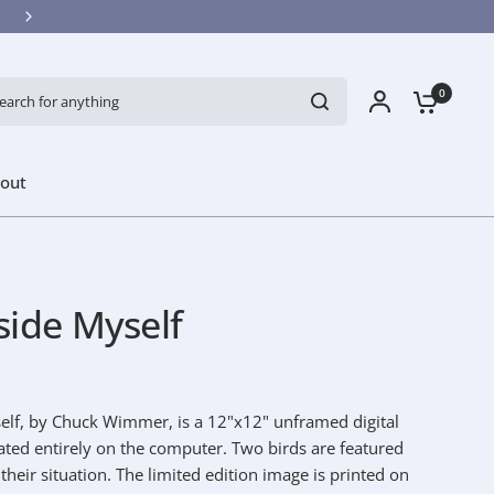
ch for anything
0
out
side Myself
elf, by Chuck Wimmer, is a 12"x12" unframed digital
eated entirely on the computer. Two birds are featured
heir situation. The limited edition image is printed on