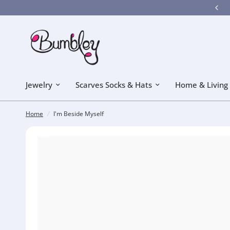
Bumbley got a new look! Hope you like it!
Jewelry
Scarves Socks & Hats
Home & Living
Home
/
I'm Beside Myself