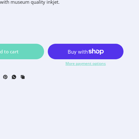
 with museum quality inkjet.
d to cart
More payment options