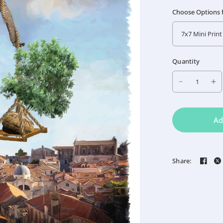
Choose Options fo
Quantity
Ad
Share: