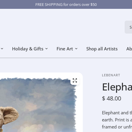
FREE SHIPPING for orders over $50
Sear
Holiday & Gifts
Fine Art
Shop all Artists
Ab
LEBENART
Elepha
$ 48.00
Elephant and th
earth. Print is
framed or unf