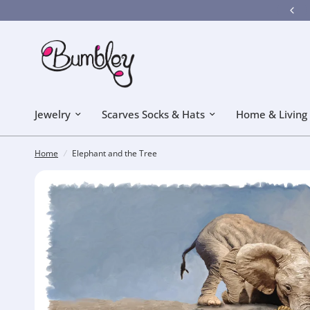
Bumbley got a new look! Hope you like it!
Jewelry
Scarves Socks & Hats
Home & Living
Home
/
Elephant and the Tree