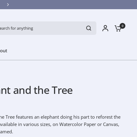
ch for anything
0
out
nt and the Tree
e Tree features an elephant doing his part to reforest the
 available in various sizes, on Watercolor Paper or Canvas,
ramed.