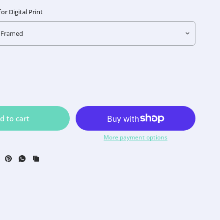
r Digital Print
d to cart
More payment options