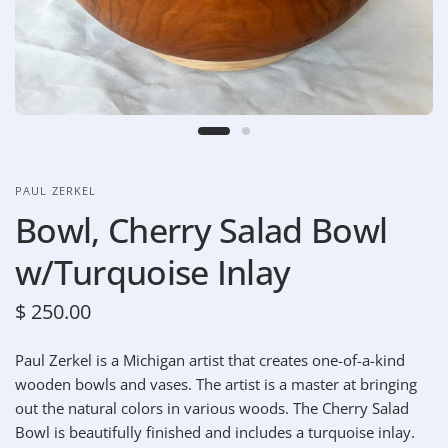
PAUL ZERKEL
Bowl, Cherry Salad Bowl
w/Turquoise Inlay
$ 250.00
Paul Zerkel is a Michigan artist that creates one-of-a-kind
wooden bowls and vases. The artist is a master at bringing
out the natural colors in various woods. The Cherry Salad
Bowl is beautifully finished and includes a turquoise inlay.