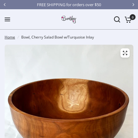
FREE SHIPPING for orders over $50
0
Home
/
Bowl, Cherry Salad Bowl w/Turquoise Inlay