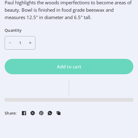
Paul highlights the woods imperfections to become areas of
beauty. Bowl is finished in food grade beeswax and
measures 12.5" in diameter and 6.5" tall.
Quantity
Add to cart
Share: