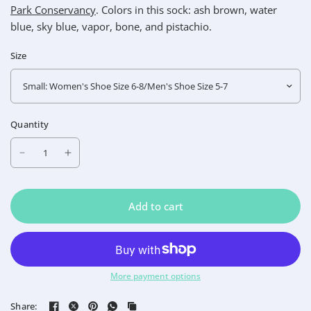
Park Conservancy
.
Colors in this sock: ash brown, water
blue, sky blue, vapor, bone, and pistachio.
Size
Quantity
Add to cart
More payment options
Share: