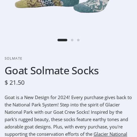
SOLMATE
Goat Solmate Socks
$ 21.50
Goat is a New Design for 2024! Every purchase gives back to
the National Park System!
Step into the spirit of Glacier
National Park with our Goat Crew Socks!
Inspired by the
park's rugged beauty, these socks feature earthy tones and
adorable goat designs. Plus, with every purchase, you're
supporting the conservation efforts of the
Glacier National