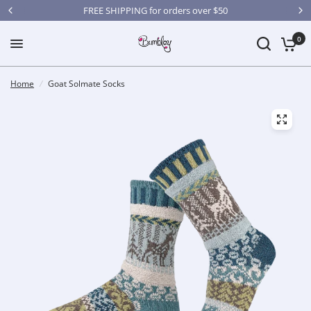
FREE SHIPPING for orders over $50
0
Home
/
Goat Solmate Socks