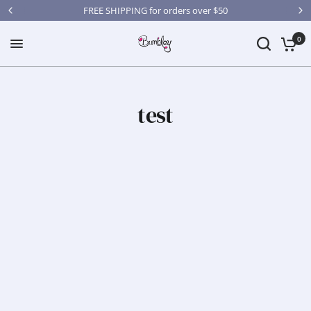
FREE SHIPPING for orders over $50
0
test